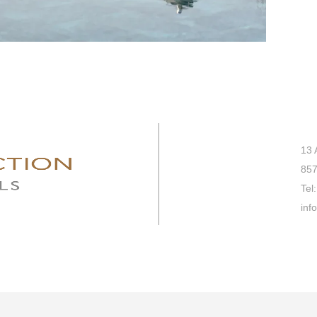
13 
857
Tel:
inf