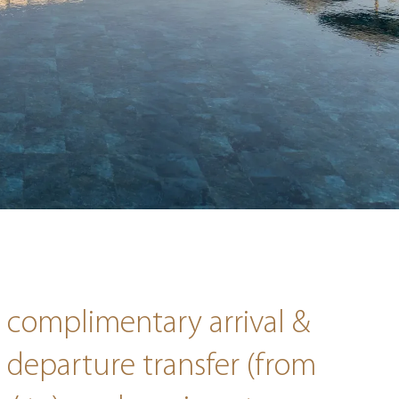
complimentary arrival &
departure transfer (from