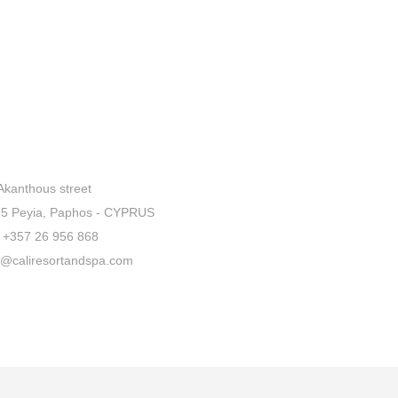
Akanthous street
5 Peyia, Paphos - CYPRUS
+357 26 956 868
o@caliresortandspa.com