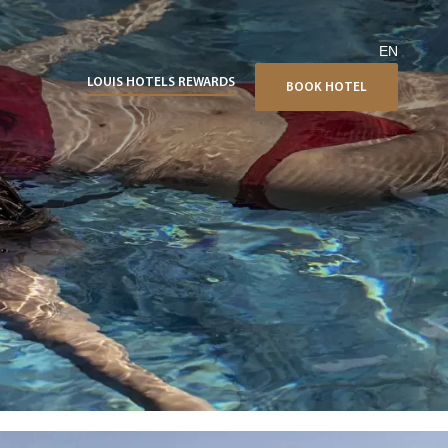
EN
LOUIS HOTELS REWARDS
BOOK HOTEL