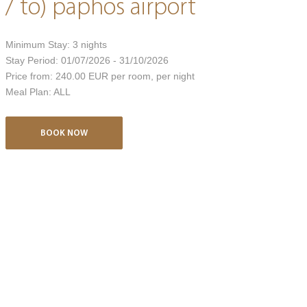
/ to) paphos airport
Minimum Stay:
3
nights
Stay Period:
01/07/2026 - 31/10/2026
Price from:
240.00 EUR
per room, per night
Meal Plan:
ALL
BOOK NOW