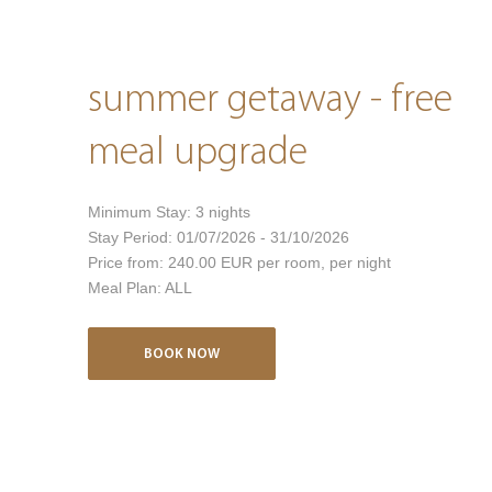
summer getaway - free
meal upgrade
Minimum Stay:
3
nights
Stay Period:
01/07/2026 - 31/10/2026
Price from:
240.00 EUR
per room, per night
Meal Plan:
ALL
BOOK NOW